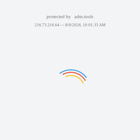
protected by
adm.tools
216.73.216.64 —
8/9/2026, 10:01:35 AM